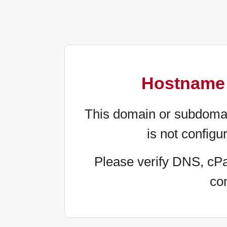
Hostname 
This domain or subdomain 
is not configu
Please verify DNS, cP
con